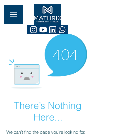
There’s Nothing
Here...
We can’t find the page you’re looking for.