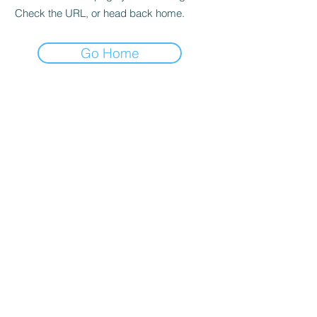
Check the URL, or head back home.
Go Home