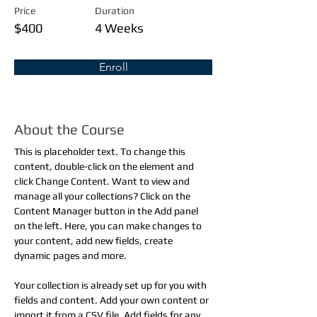
Price
Duration
$400
4 Weeks
Enroll
About the Course
This is placeholder text. To change this 
content, double-click on the element and 
click Change Content. Want to view and 
manage all your collections? Click on the 
Content Manager button in the Add panel 
on the left. Here, you can make changes to 
your content, add new fields, create 
dynamic pages and more.
Your collection is already set up for you with 
fields and content. Add your own content or 
import it from a CSV file. Add fields for any 