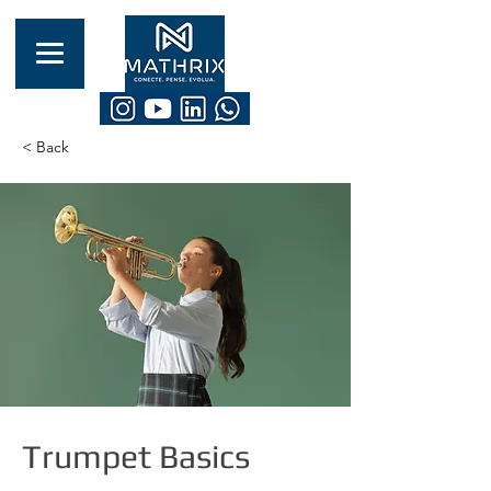
< Back
Trumpet Basics