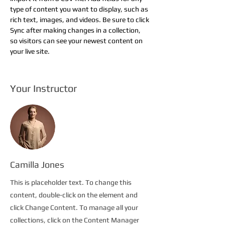
type of content you want to display, such as 
rich text, images, and videos. Be sure to click 
Sync after making changes in a collection, 
so visitors can see your newest content on 
your live site. 
Your Instructor
Camilla Jones
This is placeholder text. To change this
content, double-click on the element and
click Change Content. To manage all your
collections, click on the Content Manager