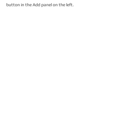
button in the Add panel on the left.